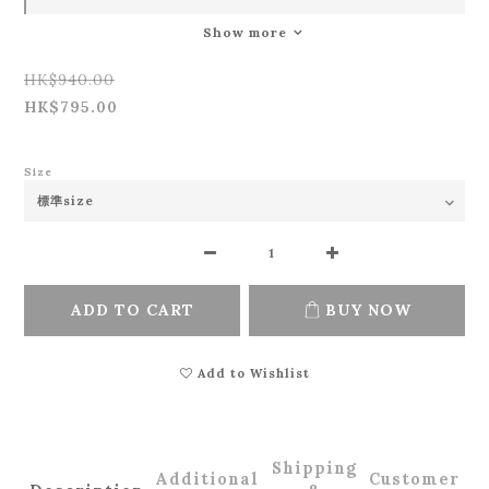
Show more
HK$940.00
HK$795.00
Size
ADD TO CART
BUY NOW
Add to Wishlist
Shipping
Additional
Customer