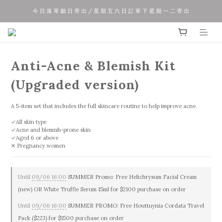
今 日 落 單 聽 日 寄 出 / 星 期 五 六 日 訂 單 下 星 期 一 二 寄 出
夏 日 優 惠 正 式 開 始!!
夏 日 優 惠 正 式 開 始!!
Anti-Acne & Blemish Kit
(Upgraded version)
A 5-item set that includes the full skincare routine to help improve acne.
✓All skin type
✓Acne and blemish-prone skin
✓Aged 6 or above
✕ Pregnancy women
Until
09/06 16:00
SUMMER Promo: Free Helichrysum Facial Cream
(new) OR White Truffle Serum 15ml for $2100 purchase on order
Until
09/06 16:00
SUMMER PROMO: Free Houttuynia Cordata Travel
Pack ($223) for $1500 purchase on order