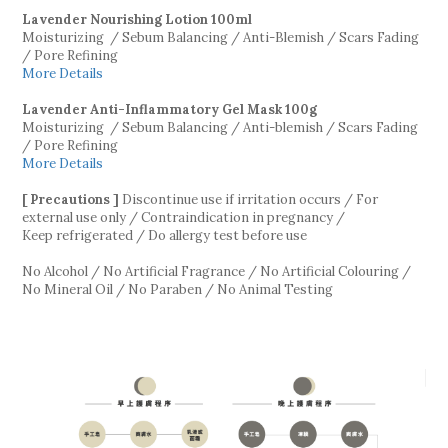
Lavender Nourishing Lotion
100ml
Moisturizing / Sebum Balancing / Anti-Blemish / Scars Fading
/ Pore Refining
More Details
Lavender Anti-Inflammatory Gel Mask
100g
Moisturizing / Sebum Balancing / Anti-blemish / Scars Fading
/ Pore Refining
More Details
[ Precautions ]
Discontinue use if irritation occurs / For
external use only / Contraindication in pregnancy /
Keep refrigerated / Do allergy test before use
No Alcohol / No Artificial Fragrance / No Artificial Colouring /
No Mineral Oil / No Paraben / No Animal Testing