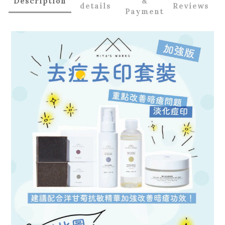
Description
&
details
Reviews
Payment