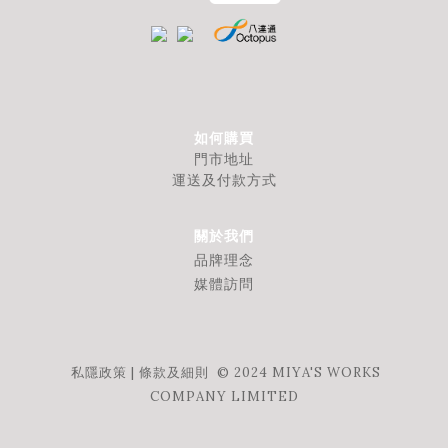
如何購買
門市地址
運送及付款方式
關於我們
品牌理念
媒體訪問
私隱政策
|
條款及細則
© 2024 MIYA'S WORKS
COMPANY LIMITED