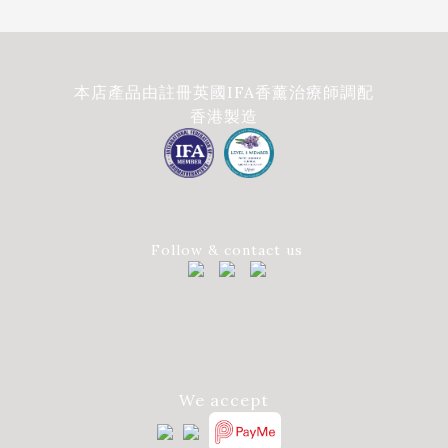
本店產品由註冊英國IFA香薰治療師調配
香港製造
Follow & contact us
We accept