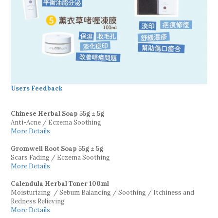
Users Feedback
Chinese Herbal Soap
55g ± 5g
Anti-Acne / Eczema Soothing
More Details
Gromwell Root Soap
55g ± 5g
Scars Fading / Eczema Soothing
More Details
Calendula Herbal Toner 100ml
Moisturizing / Sebum Balancing / Soothing / Itchiness and
Redness Relieving
More Details