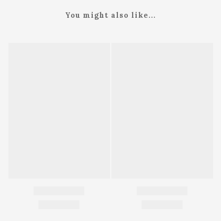
You might also like...