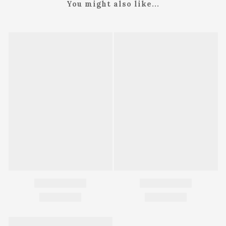
You might also like...