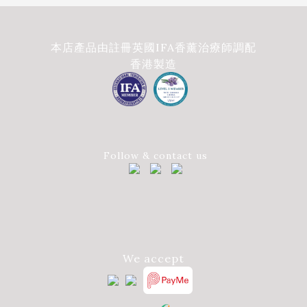
本店產品由註冊英國IFA香薰治療師調配
香港製造
Follow & contact us
We accept