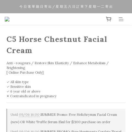
今 日 落 單 聽 日 寄 出 / 星 期 五 六 日 訂 單 下 星 期 一 二 寄 出
夏 日 優 惠 正 式 開 始!!
夏 日 優 惠 正 式 開 始!!
C5 Horse Chestnut Facial
Cream
Anti - rougeurs / Restore Skin Elasticity / Enhance Metabolism / 
Brightening
[ Online Purchase Only]
✓ All skin type
✓ Sensitive skin
✓ 6 year old or above
✕ Contraindicated in pregnancy
Until
09/06 16:00
SUMMER Promo: Free Helichrysum Facial Cream
(new) OR White Truffle Serum 15ml for $2100 purchase on order
Until
09/06 16:00
SUMMER PROMO: Free Houttuynia Cordata Travel