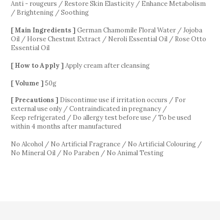
Anti - rougeurs / Restore Skin Elasticity / Enhance Metabolism
/ Brightening / Soothing
[ Main Ingredients ]
German Chamomile Floral Water / Jojoba
Oil / Horse Chestnut Extract / Neroli Essential Oil / Rose Otto
Essential Oil
[ How to Apply ]
Apply cream after cleansing
[ Volume ]
50g
[ Precautions ]
Discontinue use if irritation occurs / For
external use only / Contraindicated in pregnancy
/
Keep refrigerated /
Do allergy test before use / To be used
within 4 months after manufactured
No Alcohol / No Artificial Fragrance / No Artificial Colouring /
No Mineral Oil / No Paraben / No Animal Testing