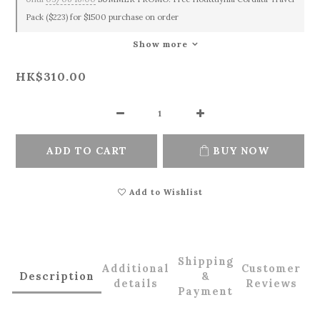
Pack ($223) for $1500 purchase on order
Show more
HK$310.00
ADD TO CART
BUY NOW
Add to Wishlist
Shipping
Additional
Customer
Description
&
details
Reviews
Payment