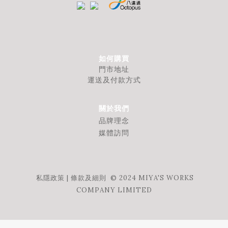
如何購買
門市地址
運送及付款方式
關於我們
品牌理念
媒體訪問
私隱政策
|
條款及細則
© 2024 MIYA'S WORKS
COMPANY LIMITED