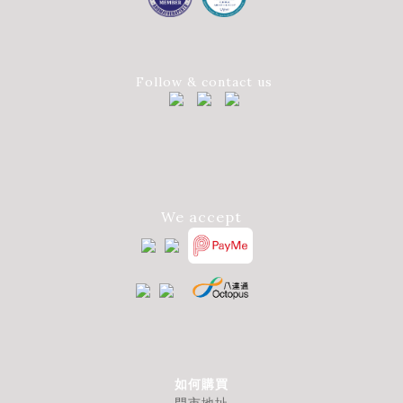
Follow & contact us
We accept
如何購買
門市地址