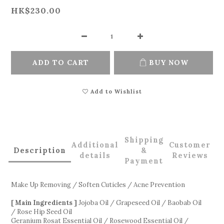
HK$230.00
ADD TO CART
BUY NOW
Add to Wishlist
Shipping
Additional
Customer
Description
&
details
Reviews
Payment
Make Up Removing / Soften Cuticles / Acne Prevention
[ Main Ingredients ]
Jojoba Oil / Grapeseed Oil / Baobab Oil
/ Rose Hip Seed Oil
Geranium Rosat Essential Oil / Rosewood Essential Oil /