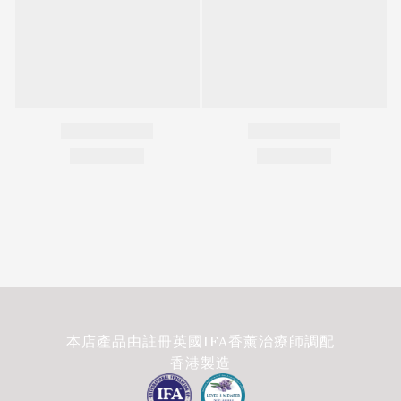
本店產品由註冊英國IFA香薰治療師調配
香港製造