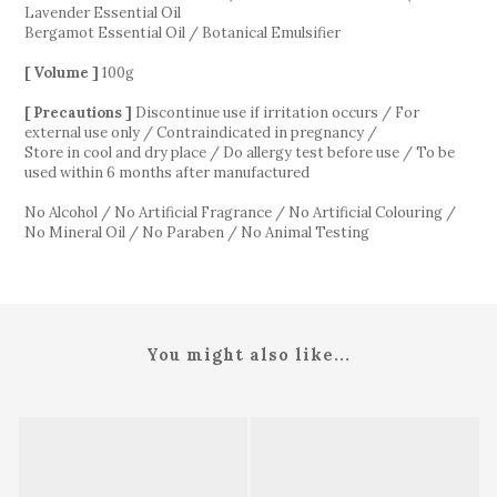
Lavender Essential Oil
Bergamot Essential Oil / Botanical Emulsifier
[ Volume ]
100g
[ Precautions ]
Discontinue use if irritation occurs / For
external use only / Contraindicated in pregnancy /
Store in cool and dry place / Do allergy test before use / To be
used within 6 months after manufactured
No Alcohol / No Artificial Fragrance / No Artificial Colouring /
No Mineral Oil / No Paraben / No Animal Testing
You might also like...