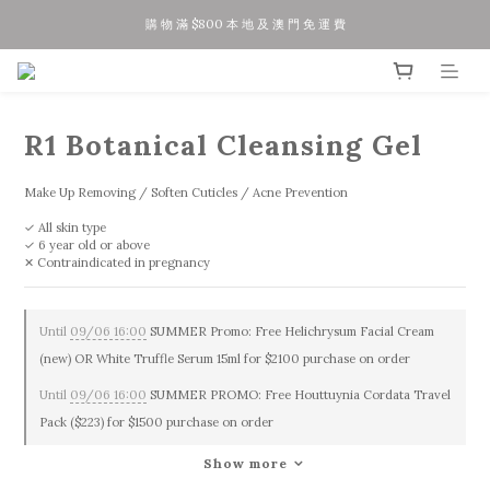
購 物 滿 $800 本 地 及 澳 門 免 運 費
夏 日 優 惠 正 式 開 始!!
今 日 落 單 聽 日 寄 出 / 星 期 五 六 日 訂 單 下 星 期 一 二 寄 出
夏 日 優 惠 正 式 開 始!!
R1 Botanical Cleansing Gel
Make Up Removing / Soften Cuticles / Acne Prevention
✓ All skin type
✓ 6 year old or above
✕ Contraindicated in pregnancy
Until
09/06 16:00
SUMMER Promo: Free Helichrysum Facial Cream
(new) OR White Truffle Serum 15ml for $2100 purchase on order
Until
09/06 16:00
SUMMER PROMO: Free Houttuynia Cordata Travel
Pack ($223) for $1500 purchase on order
Show more