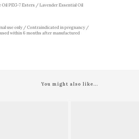
 Oil PEG-7 Esters / Lavender Essential Oil
rnal use only / Contraindicated in pregnancy /
be used within 6 months after manufactured
/
You might also like...