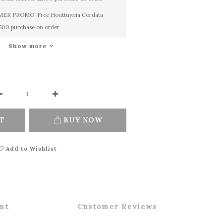
R PROMO: Free Houttuynia Cordata
1500 purchase on order
Show more
T
BUY NOW
Add to Wishlist
nt
Customer Reviews