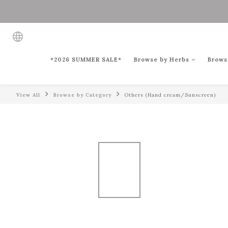
*2026 SUMMER SALE*
Browse by Herbs
Brows
View All
Browse by Category
Others (Hand cream/Sunscreen)