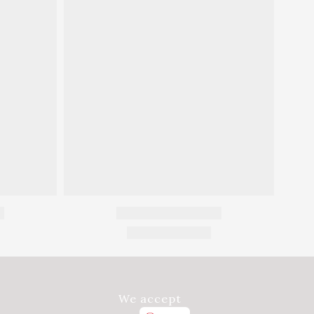
We accept