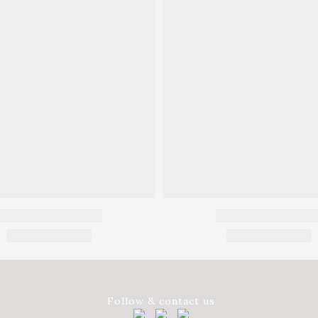
Follow & contact us