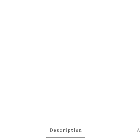
Description
A