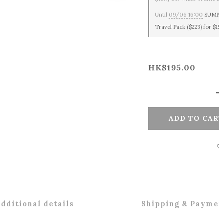
Until
09/06 16:00
SUMME
Travel Pack ($223) for $
HK$195.00
ADD TO CAR
dditional details
Shipping & Payme