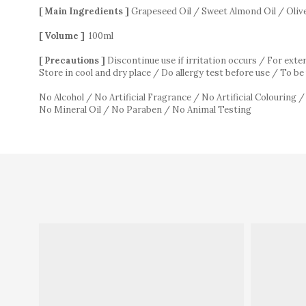
[ Main Ingredients ]
Grapeseed Oil / Sweet Almond Oil / Olive
[ Volume ]
100ml
[ Precautions ]
Discontinue use if irritation occurs / For exte
Store in cool and dry place / Do allergy test before use / To 
No Alcohol / No Artificial Fragrance / No Artificial Colouring 
No Mineral Oil / No Paraben / No Animal Testing