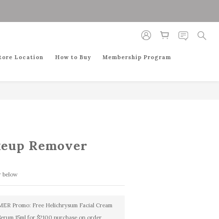
BUY NOW
tore Location
How to Buy
Membership Program
keup Remover
r below
R Promo: Free Helichrysum Facial Cream
Serum 15ml for $2100 purchase on order