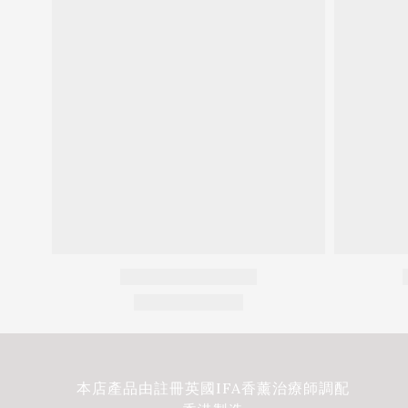
本店產品由註冊英國IFA香薰治療師調配