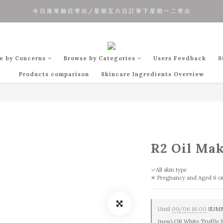
今 日 落 單 聽 日 寄 出 / 星 期 五 六 日 訂 單 下 星 期 一 二 寄 出
夏 日 優 惠 正 式 開 始!!
夏 日 優 惠 正 式 開 始!!
e by Concerns
Browse by Categories
Users Feedback
S
Products comparison
Skincare Ingredients Overview
R2 Oil Ma
✓All skin type
✕ Pregnancy and Aged 6 o
Until
09/06 16:00
SUMME
(new) OR White Truffle 